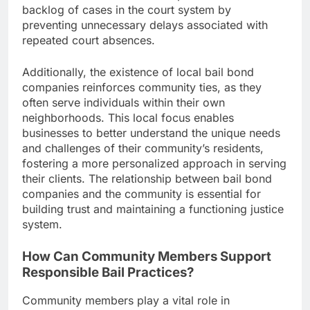
backlog of cases in the court system by
preventing unnecessary delays associated with
repeated court absences.
Additionally, the existence of local bail bond
companies reinforces community ties, as they
often serve individuals within their own
neighborhoods. This local focus enables
businesses to better understand the unique needs
and challenges of their community’s residents,
fostering a more personalized approach in serving
their clients. The relationship between bail bond
companies and the community is essential for
building trust and maintaining a functioning justice
system.
How Can Community Members Support
Responsible Bail Practices?
Community members play a vital role in