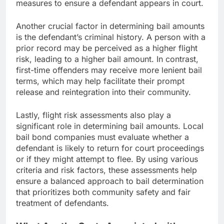
measures to ensure a defendant appears in court.
Another crucial factor in determining bail amounts
is the defendant’s criminal history. A person with a
prior record may be perceived as a higher flight
risk, leading to a higher bail amount. In contrast,
first-time offenders may receive more lenient bail
terms, which may help facilitate their prompt
release and reintegration into their community.
Lastly, flight risk assessments also play a
significant role in determining bail amounts. Local
bail bond companies must evaluate whether a
defendant is likely to return for court proceedings
or if they might attempt to flee. By using various
criteria and risk factors, these assessments help
ensure a balanced approach to bail determination
that prioritizes both community safety and fair
treatment of defendants.