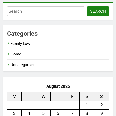
Search
SEARCH
Categories
Family Law
Home
Uncategorized
August 2026
M
T
W
T
F
S
S
1
2
3
4
5
6
7
8
9