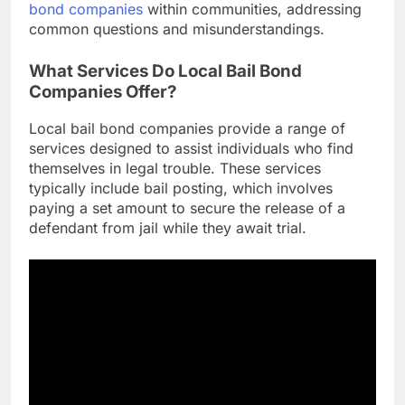
bond companies
within communities, addressing
common questions and misunderstandings.
What Services Do Local Bail Bond
Companies Offer?
Local bail bond companies provide a range of
services designed to assist individuals who find
themselves in legal trouble. These services
typically include bail posting, which involves
paying a set amount to secure the release of a
defendant from jail while they await trial.