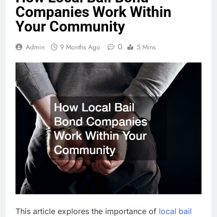
Companies Work Within
Your Community
0
Admin
9 Months Ago
5 Mins
This article explores the importance of
local bail