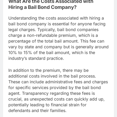
What Are the Costs Associated with
Hiring a Bail Bond Company?
Understanding the costs associated with hiring a
bail bond company is essential for anyone facing
legal charges. Typically, bail bond companies
charge a non-refundable premium, which is a
percentage of the total bail amount. This fee can
vary by state and company but is generally around
10% to 15% of the bail amount, which is the
industry’s standard practice.
In addition to the premium, there may be
additional costs involved in the bail process.
These can include administrative fees and charges
for specific services provided by the bail bond
agent. Transparency regarding these fees is
crucial, as unexpected costs can quickly add up,
potentially leading to financial strain for
defendants and their families.