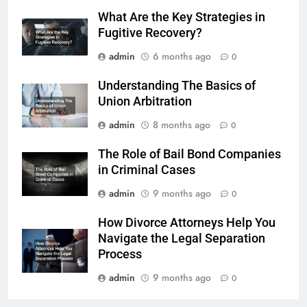
What Are the Key Strategies in
Fugitive Recovery?
admin
6 months ago
0
Understanding The Basics of
Union Arbitration
admin
8 months ago
0
The Role of Bail Bond Companies
in Criminal Cases
admin
9 months ago
0
How Divorce Attorneys Help You
Navigate the Legal Separation
Process
admin
9 months ago
0