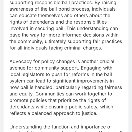
supporting responsible bail practices. By raising
awareness of the bail bond process, individuals
can educate themselves and others about the
rights of defendants and the responsibilities
involved in securing bail. This understanding can
pave the way for more informed decisions within
the community, ultimately supporting fair practices
for all individuals facing criminal charges.
Advocacy for policy changes is another crucial
avenue for community support. Engaging with
local legislators to push for reforms in the bail
system can lead to significant improvements in
how bail is handled, particularly regarding fairness
and equity. Communities can work together to
promote policies that prioritize the rights of
defendants while ensuring public safety, which
reflects a balanced approach to justice.
Understanding the function and importance of