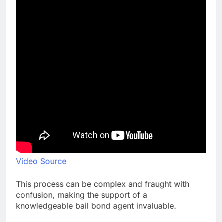
Video Source
This process can be complex and fraught with
confusion, making the support of a
knowledgeable bail bond agent invaluable.