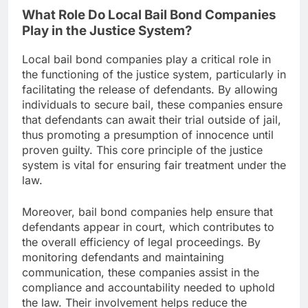
What Role Do Local Bail Bond Companies
Play in the Justice System?
Local bail bond companies play a critical role in
the functioning of the justice system, particularly in
facilitating the release of defendants. By allowing
individuals to secure bail, these companies ensure
that defendants can await their trial outside of jail,
thus promoting a presumption of innocence until
proven guilty. This core principle of the justice
system is vital for ensuring fair treatment under the
law.
Moreover, bail bond companies help ensure that
defendants appear in court, which contributes to
the overall efficiency of legal proceedings. By
monitoring defendants and maintaining
communication, these companies assist in the
compliance and accountability needed to uphold
the law. Their involvement helps reduce the