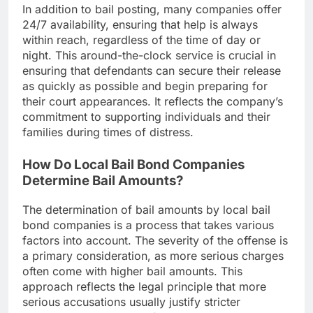
In addition to bail posting, many companies offer
24/7 availability, ensuring that help is always
within reach, regardless of the time of day or
night. This around-the-clock service is crucial in
ensuring that defendants can secure their release
as quickly as possible and begin preparing for
their court appearances. It reflects the company’s
commitment to supporting individuals and their
families during times of distress.
How Do Local Bail Bond Companies
Determine Bail Amounts?
The determination of bail amounts by local bail
bond companies is a process that takes various
factors into account. The severity of the offense is
a primary consideration, as more serious charges
often come with higher bail amounts. This
approach reflects the legal principle that more
serious accusations usually justify stricter