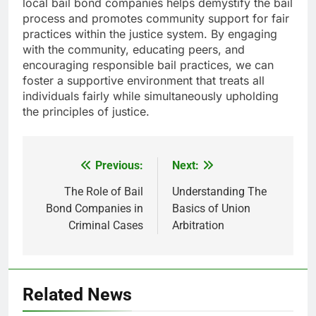
local bail bond companies helps demystify the bail
process and promotes community support for fair
practices within the justice system. By engaging
with the community, educating peers, and
encouraging responsible bail practices, we can
foster a supportive environment that treats all
individuals fairly while simultaneously upholding
the principles of justice.
Previous:
Next:
Post
navigation
The Role of Bail
Understanding The
Bond Companies in
Basics of Union
Criminal Cases
Arbitration
Related News